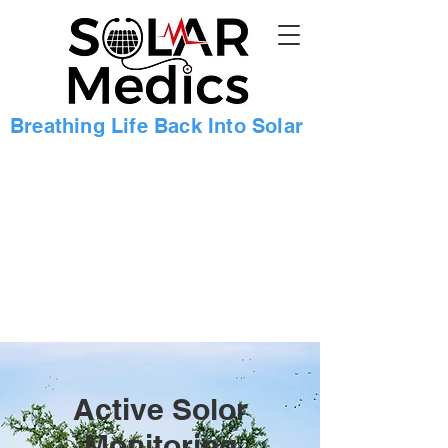
Breathing Life Back Into Solar
Active Solor
Monitoring