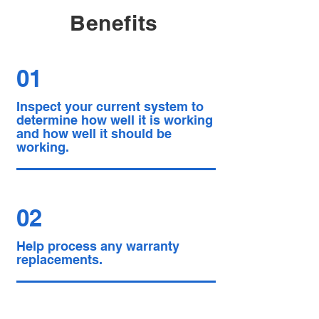
Benefits
01
Inspect your current system to
determine how well it is working
and how well it should be
working.
02
Help process any warranty
replacements.