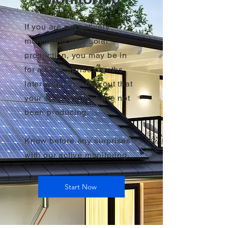
If you are not actively
monitoring your solar
production, you may be in
for a big surprise months
later when you find out that
your solar panels have not
been producing.
Know before any surprises
with our active monitoring.
Start Now